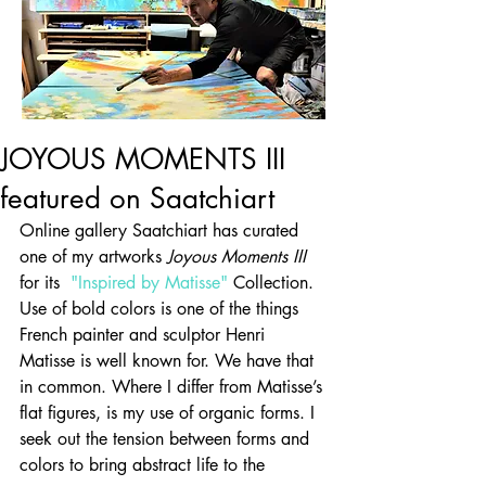
JOYOUS MOMENTS III
featured on Saatchiart
Online gallery Saatchiart has curated 
one of my artworks 
Joyous Moments III
for its  
"Inspired by Matisse"
 Collection. 
Use of bold colors is one of the things 
French painter and sculptor Henri 
Matisse is well known for. We have that 
in common. Where I differ from Matisse’s 
flat figures, is my use of organic forms. I 
seek out the tension between forms and 
colors to bring abstract life to the 