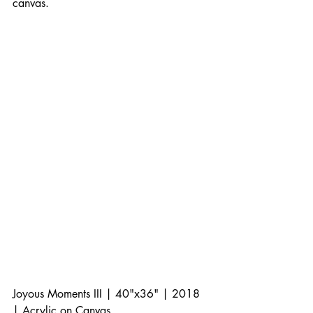
canvas. 
Joyous Moments III | 40"x36" | 2018 
| Acrylic on Canvas