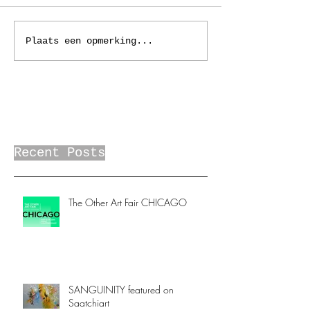
Plaats een opmerking...
Recent Posts
The Other Art Fair CHICAGO
SANGUINITY featured on
Saatchiart