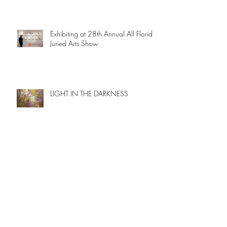
Exhibiting at 28th Annual All Florida
Juried Arts Show
LIGHT IN THE DARKNESS
OCEAN'S SECRETS
New paintings