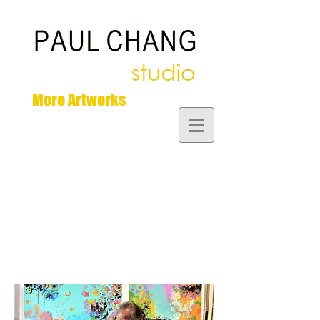
More Artworks