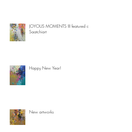
JOYOUS MOMENTS III featured on
Saatchiart
Happy New Year!
New artworks