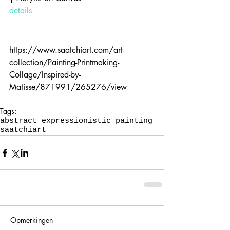
details
https://www.saatchiart.com/art-
collection/Painting-Printmaking-
Collage/Inspired-by-
Matisse/871991/265276/view
Tags:
abstract expressionistic painting
saatchiart
Opmerkingen