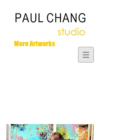
More Artworks