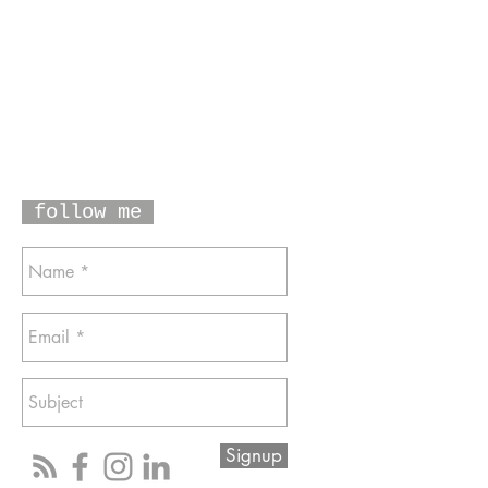
follow me
Signup