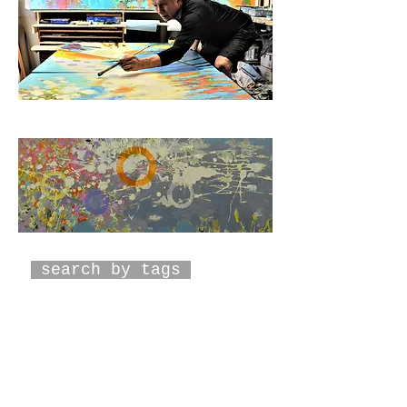
search by tags