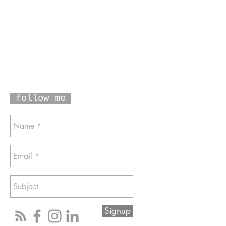
follow me
Signup