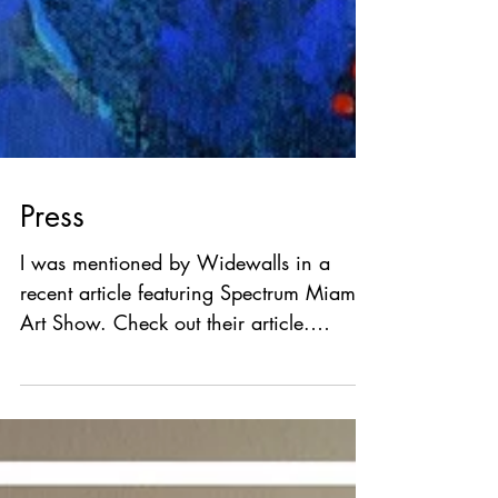
Press
I was mentioned by Widewalls in a
recent article featuring Spectrum Miami
Art Show. Check out their article.
Widewalls is a source of...