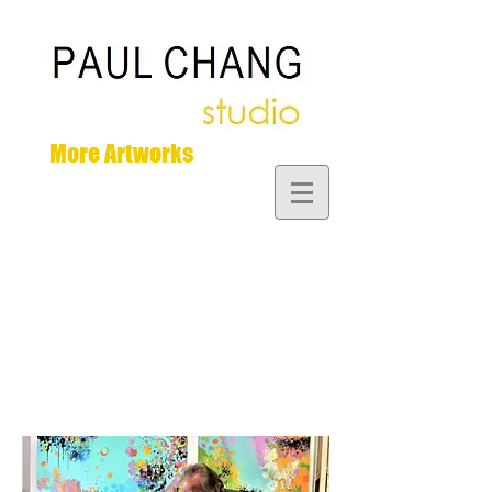
More Artworks