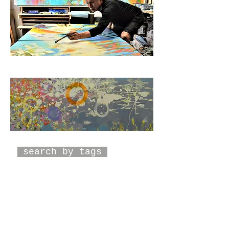
search by tags