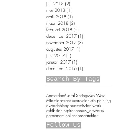
juli 2018
(2)
2 posts
mei 2018
(1)
1 post
april 2018
(1)
1 post
maart 2018
(2)
2 posts
februari 2018
(5)
5 posts
december 2017
(1)
1 post
november 2017
(3)
3 posts
augustus 2017
(1)
1 post
juni 2017
(1)
1 post
januari 2017
(1)
1 post
december 2016
(1)
1 post
Search By Tags
Amsterdam
Coral Springs
Key West
Miami
abstract expressionistic painting
award
chicago
commission work
exhibition
inspiration
new_artworks
permanent collection
saatchiart
Follow Us