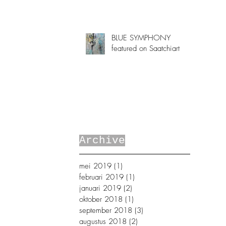
BLUE SYMPHONY
featured on Saatchiart
Archive
mei 2019
(1)
1 post
februari 2019
(1)
1 post
januari 2019
(2)
2 posts
oktober 2018
(1)
1 post
september 2018
(3)
3 posts
augustus 2018
(2)
2 posts