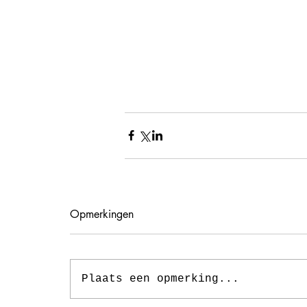
Opmerkingen
Plaats een opmerking...