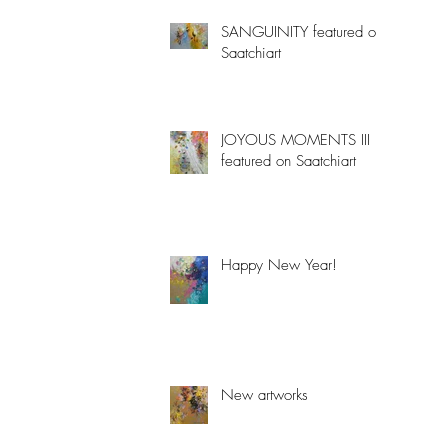
SANGUINITY featured on
Saatchiart
JOYOUS MOMENTS III
featured on Saatchiart
Happy New Year!
New artworks