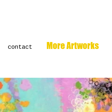
More Artworks
contact