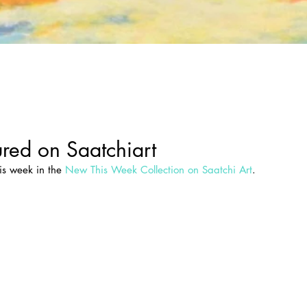
red on Saatchiart
is week in the 
New This Week Collection on Saatchi Art
.