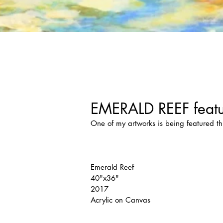
EMERALD REEF featu
One of my artworks is being featured th
Emerald Reef
40"x36"
2017
Acrylic on Canvas