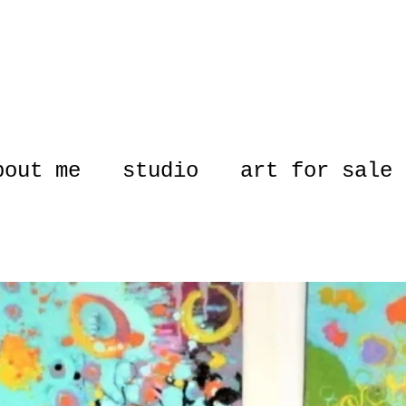
bout me
studio
art for sale