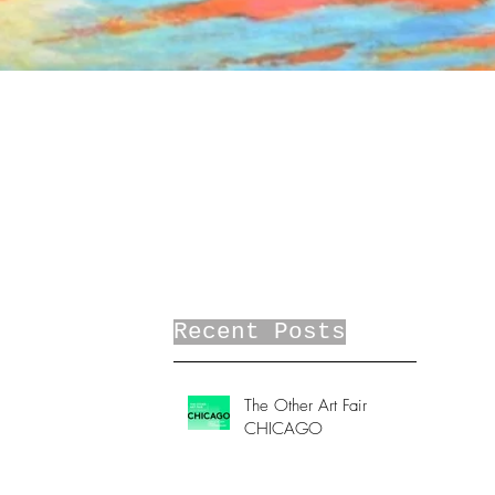
Recent Posts
The Other Art Fair
CHICAGO