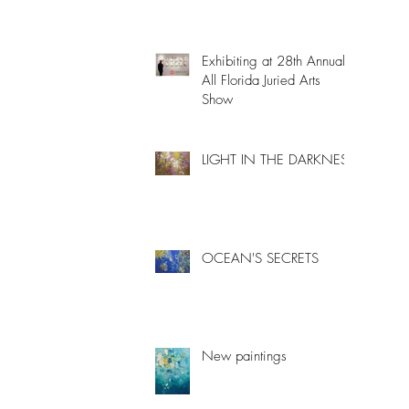
Exhibiting at 28th Annual
All Florida Juried Arts
Show
LIGHT IN THE DARKNESS
OCEAN'S SECRETS
New paintings