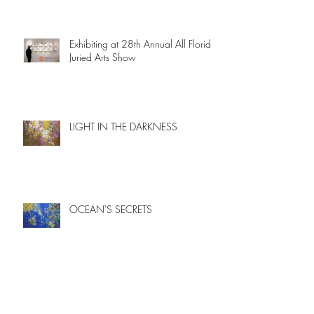
Exhibiting at 28th Annual All Florida
Juried Arts Show
LIGHT IN THE DARKNESS
OCEAN'S SECRETS
New paintings