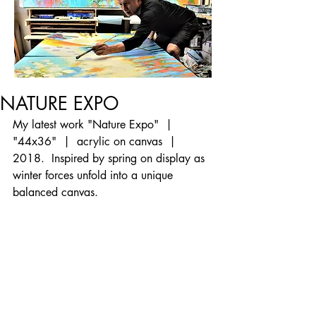
NATURE EXPO
My latest work "Nature Expo"  |  
"44x36"  |  acrylic on canvas  |  
2018.  Inspired by spring on display as 
winter forces unfold into a unique 
balanced canvas.