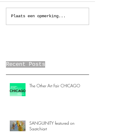
Plaats een opmerking...
Recent Posts
The Other Art Fair CHICAGO
SANGUINITY featured on
Saatchiart