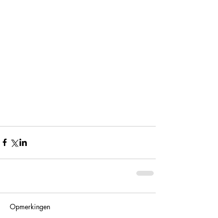
Opmerkingen