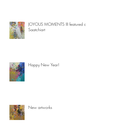
JOYOUS MOMENTS III featured on
Saatchiart
Happy New Year!
New artworks