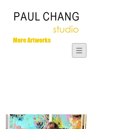
More Artworks