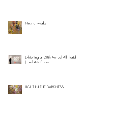
New artworks
Exhibiting at 28th Annual All Florida
Juried Arts Show
LIGHT IN THE DARKNESS