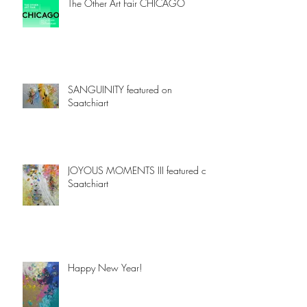
The Other Art Fair CHICAGO
SANGUINITY featured on
Saatchiart
JOYOUS MOMENTS III featured on
Saatchiart
Happy New Year!