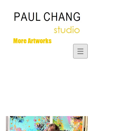
More Artworks