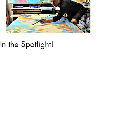
In the Spotlight!