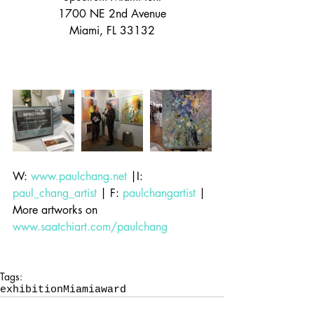
1700 NE 2nd Avenue
Miami, FL 33132
W: 
www.paulchang.net
 |I: 
paul_chang_artist
 | F: 
paulchangartist
 | 
More artworks on 
www.saatchiart.com/paulchang
Tags:
exhibition
Miami
award