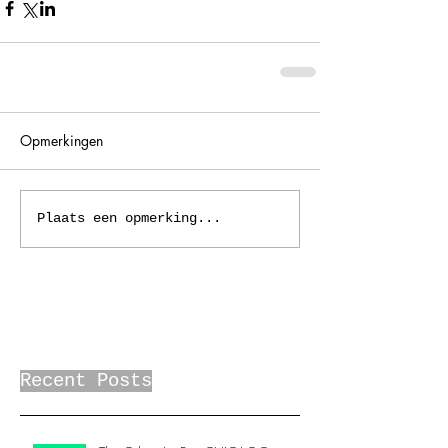
Opmerkingen
Plaats een opmerking...
Recent Posts