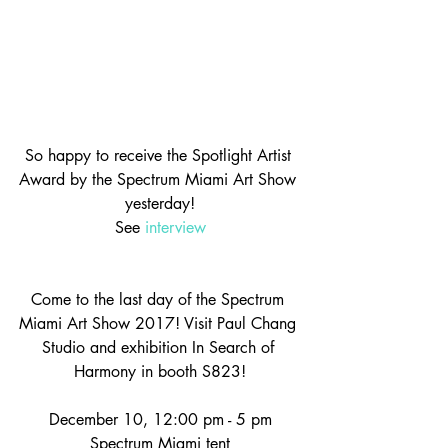
So happy to receive the Spotlight Artist 
Award by the Spectrum Miami Art Show 
yesterday!
See 
interview
Come to the last day of the Spectrum 
Miami Art Show 2017! Visit Paul Chang 
Studio and exhibition In Search of 
Harmony in booth S823!
December 10, 12:00 pm - 5 pm
Spectrum Miami tent